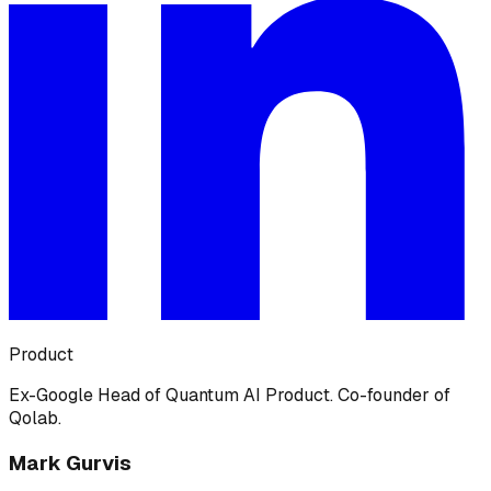
Product
Ex-Google Head of Quantum AI Product. Co-founder of
Qolab.
Mark Gurvis