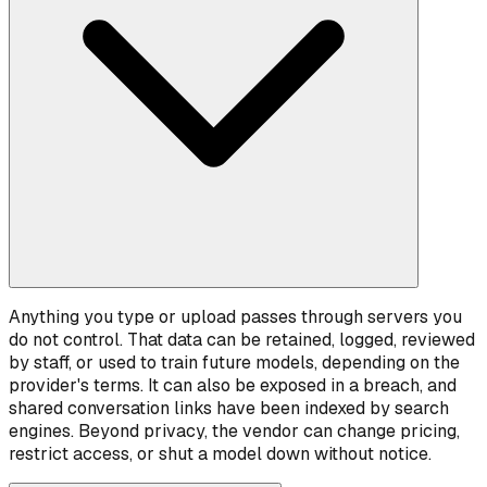
Anything you type or upload passes through servers you
do not control. That data can be retained, logged, reviewed
by staff, or used to train future models, depending on the
provider's terms. It can also be exposed in a breach, and
shared conversation links have been indexed by search
engines. Beyond privacy, the vendor can change pricing,
restrict access, or shut a model down without notice.