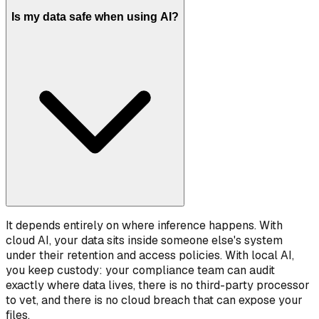
Is my data safe when using AI?
It depends entirely on where inference happens. With
cloud AI, your data sits inside someone else's system
under their retention and access policies. With local AI,
you keep custody: your compliance team can audit
exactly where data lives, there is no third-party processor
to vet, and there is no cloud breach that can expose your
files.