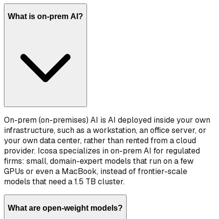
What is on-prem AI?
On-prem (on-premises) AI is AI deployed inside your own
infrastructure, such as a workstation, an office server, or
your own data center, rather than rented from a cloud
provider. Icosa specializes in on-prem AI for regulated
firms: small, domain-expert models that run on a few
GPUs or even a MacBook, instead of frontier-scale
models that need a 1.5 TB cluster.
What are open-weight models?