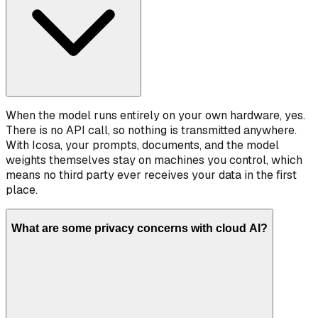
When the model runs entirely on your own hardware, yes.
There is no API call, so nothing is transmitted anywhere.
With Icosa, your prompts, documents, and the model
weights themselves stay on machines you control, which
means no third party ever receives your data in the first
place.
What are some privacy concerns with cloud AI?