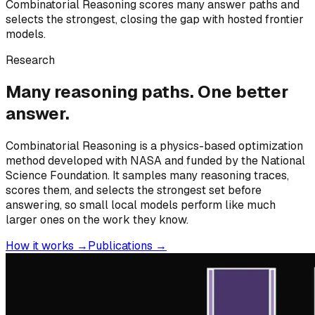
Combinatorial Reasoning scores many answer paths and
selects the strongest, closing the gap with hosted frontier
models.
Research
Many reasoning paths. One better
answer.
Combinatorial Reasoning is a physics-based optimization
method developed with NASA and funded by the National
Science Foundation. It samples many reasoning traces,
scores them, and selects the strongest set before
answering, so small local models perform like much
larger ones on the work they know.
How it works →
Publications →