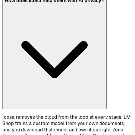
How does Icosa help users with AI privacy?
Icosa removes the cloud from the loop at every stage. LM
Shop trains a custom model from your own documents,
and you download that model and own it outright. Zeno