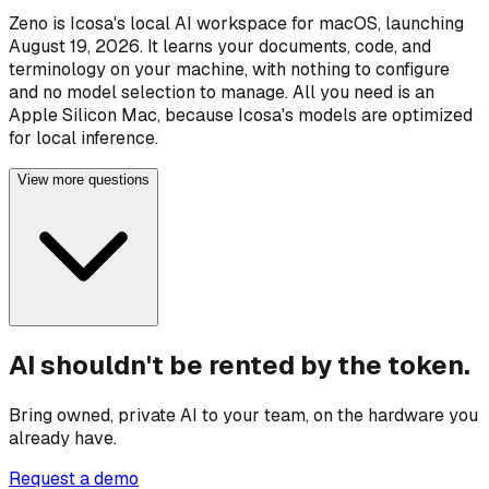
Zeno is Icosa's local AI workspace for macOS, launching
August 19, 2026. It learns your documents, code, and
terminology on your machine, with nothing to configure
and no model selection to manage. All you need is an
Apple Silicon Mac, because Icosa's models are optimized
for local inference.
View more questions
AI shouldn't be rented by the token.
Bring owned, private AI to your team, on the hardware you
already have.
Request a demo