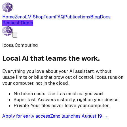
Home
Zeno
LM Shop
Team
FAQ
Publications
Blog
Docs
Request Demo
Icosa Computing
Local AI that learns the work.
Everything you love about your AI assistant, without
usage limits or bills that grow out of control. Icosa runs on
your computer, not in the cloud.
No token costs.
Use it as much as you want.
Super fast.
Answers instantly, right on your device.
Private.
Your files never leave your computer.
Apply for early access
Zeno launches August 19 →