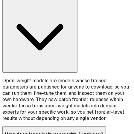
Open-weight models are models whose trained
parameters are published for anyone to download, so you
can run them, fine-tune them, and inspect them on your
own hardware. They now catch frontier releases within
weeks. Icosa turns open-weight models into domain
experts for your specific work, so you get frontier-level
results without depending on any single vendor.