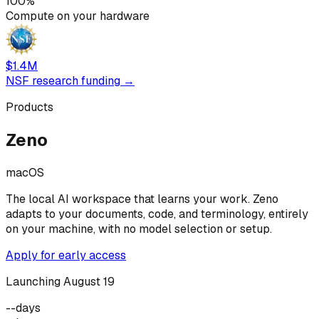
100%
Compute on your hardware
$1.4M
NSF research funding →
Products
Zeno
macOS
The local AI workspace that learns your work. Zeno
adapts to your documents, code, and terminology, entirely
on your machine, with no model selection or setup.
Apply for early access
Launching August 19
--
days