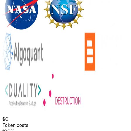
$0
Token costs