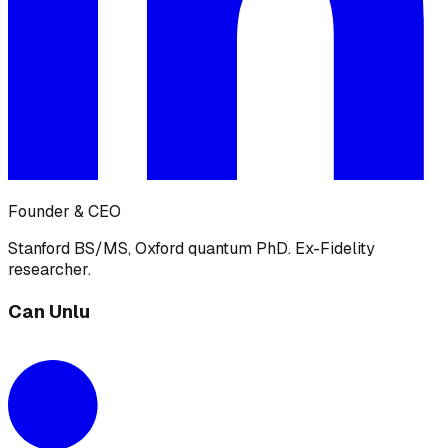
Founder & CEO
Stanford BS/MS, Oxford quantum PhD. Ex-Fidelity
researcher.
Can Unlu