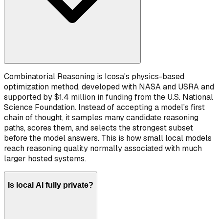
Combinatorial Reasoning is Icosa's physics-based
optimization method, developed with NASA and USRA and
supported by $1.4 million in funding from the U.S. National
Science Foundation. Instead of accepting a model's first
chain of thought, it samples many candidate reasoning
paths, scores them, and selects the strongest subset
before the model answers. This is how small local models
reach reasoning quality normally associated with much
larger hosted systems.
Is local AI fully private?