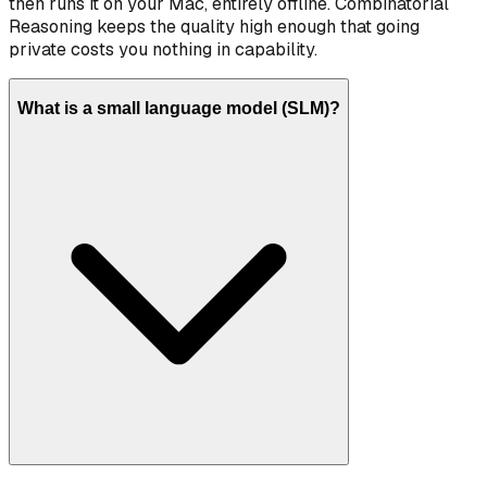
then runs it on your Mac, entirely offline. Combinatorial
Reasoning keeps the quality high enough that going
private costs you nothing in capability.
What is a small language model (SLM)?