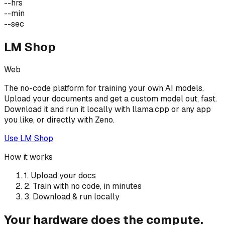
--
hrs
--
min
--
sec
LM Shop
Web
The no-code platform for training your own AI models.
Upload your documents and get a custom model out, fast.
Download it and run it locally with llama.cpp or any app
you like, or directly with Zeno.
Use LM Shop
How it works
1. Upload your docs
2. Train with no code, in minutes
3. Download & run locally
Your hardware does the compute.