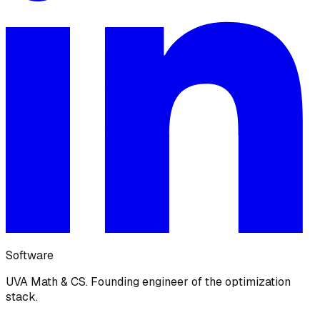
Software
UVA Math & CS. Founding engineer of the optimization
stack.