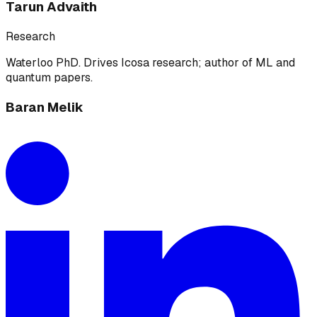
Tarun Advaith
Research
Waterloo PhD. Drives Icosa research; author of ML and
quantum papers.
Baran Melik