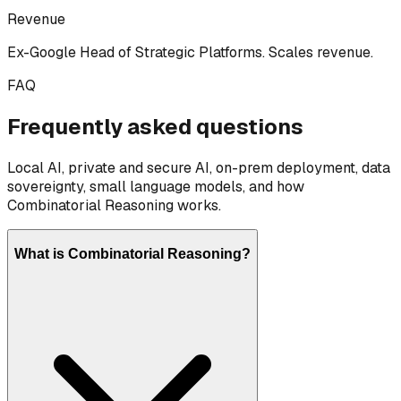
Revenue
Ex-Google Head of Strategic Platforms. Scales revenue.
FAQ
Frequently asked questions
Local AI, private and secure AI, on-prem deployment, data
sovereignty, small language models, and how
Combinatorial Reasoning works.
What is Combinatorial Reasoning?