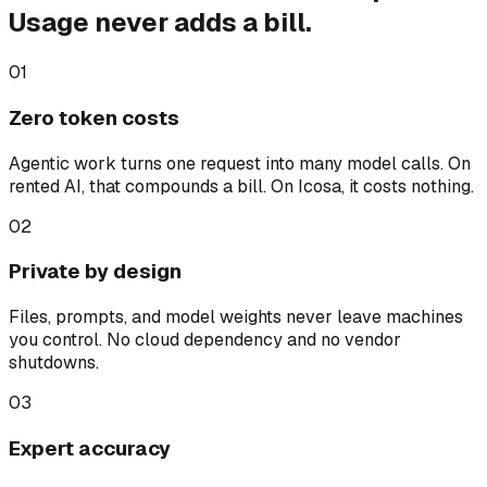
Usage never adds a bill.
01
Zero token costs
Agentic work turns one request into many model calls. On
rented AI, that compounds a bill. On Icosa, it costs nothing.
02
Private by design
Files, prompts, and model weights never leave machines
you control. No cloud dependency and no vendor
shutdowns.
03
Expert accuracy