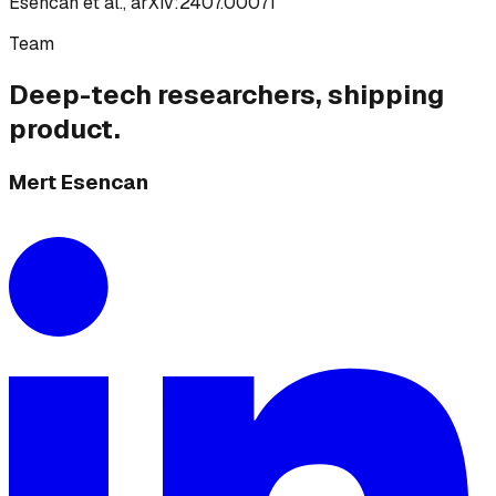
Esencan et al., arXiv:2407.00071
Team
Deep-tech researchers, shipping
product.
Mert Esencan