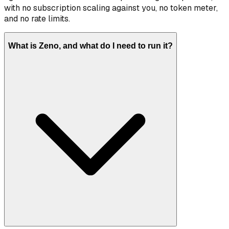
with no subscription scaling against you, no token meter,
and no rate limits.
What is Zeno, and what do I need to run it?