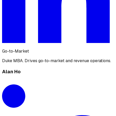
Go-to-Market
Duke MBA. Drives go-to-market and revenue operations.
Alan Ho