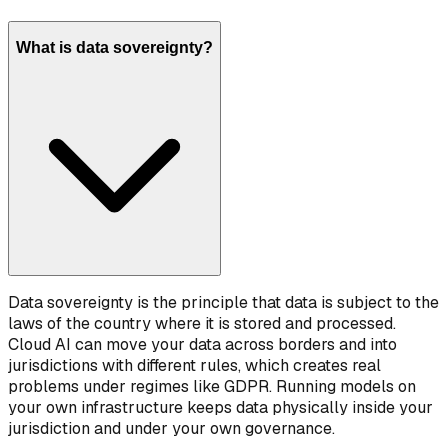
What is data sovereignty?
Data sovereignty is the principle that data is subject to the
laws of the country where it is stored and processed.
Cloud AI can move your data across borders and into
jurisdictions with different rules, which creates real
problems under regimes like GDPR. Running models on
your own infrastructure keeps data physically inside your
jurisdiction and under your own governance.