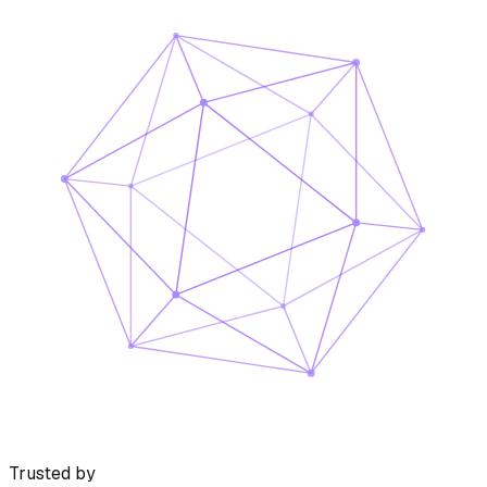
Trusted by