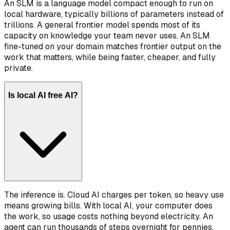
An SLM is a language model compact enough to run on
local hardware, typically billions of parameters instead of
trillions. A general frontier model spends most of its
capacity on knowledge your team never uses. An SLM
fine-tuned on your domain matches frontier output on the
work that matters, while being faster, cheaper, and fully
private.
Is local AI free AI?
The inference is. Cloud AI charges per token, so heavy use
means growing bills. With local AI, your computer does
the work, so usage costs nothing beyond electricity. An
agent can run thousands of steps overnight for pennies,